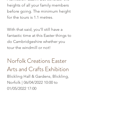
heights of all your family members 
before going. The minimum height 
for the tours is 1.1 metres.
With that said, you’ll still have a 
fantastic time at this Easter things to 
do Cambridgeshire whether you 
tour the windmill or not!
Norfolk Creations Easter 
Arts and Crafts Exhibition
Blickling Hall & Gardens, Blickling, 
Norfolk | 06/04/2022 10:00 to 
01/05/2022 17:00