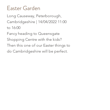
Easter Garden
Long Causeway, Peterborough, 
Cambridgeshire | 14/04/2022 11:00 
to 16:00
Fancy heading to Queensgate 
Shopping Centre with the kids? 
Then this one of our Easter things to 
do Cambridgeshire will be perfect.
In the North Square, you’ll find a 
bunch of children’s activities. Sit and 
relax while they get creative making 
Easter crowns and watch 
egg
cellent 
performers like Yolk Ono and, of 
course, the Easter Bunny. 
The Easter Challenge