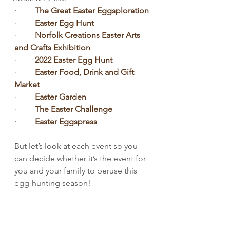
·         
The Great Easter Eggsploration
·         
Easter Egg Hunt
·         
Norfolk Creations Easter Arts 
and Crafts Exhibition
·         
2022 Easter Egg Hunt
·         
Easter Food, Drink and Gift 
Market
·         
Easter Garden
·         
The Easter Challenge
·         
Easter Eggspress
But let’s look at each event so you 
can decide whether it’s the event for 
you and your family to peruse this 
egg-hunting season!