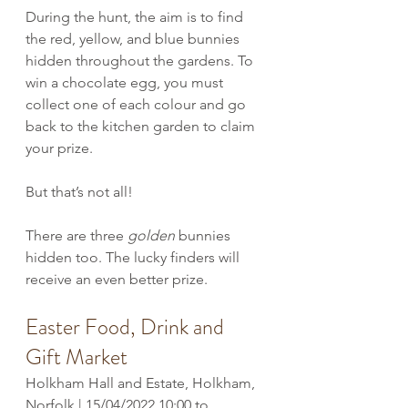
During the hunt, the aim is to find 
the red, yellow, and blue bunnies 
hidden throughout the gardens. To 
win a chocolate egg, you must 
collect one of each colour and go 
back to the kitchen garden to claim 
your prize. 
But that’s not all! 
There are three 
golden
 bunnies 
hidden too. The lucky finders will 
receive an even better prize.
Easter Food, Drink and 
Gift Market
Holkham Hall and Estate, Holkham, 
Norfolk | 15/04/2022 10:00 to 