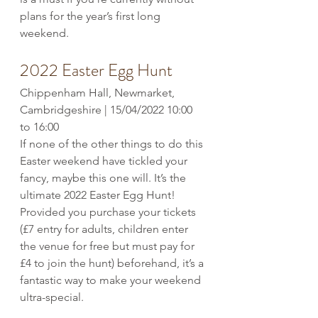
plans for the year’s first long 
weekend. 
2022 Easter Egg Hunt
Chippenham Hall, Newmarket, 
Cambridgeshire | 15/04/2022 10:00 
to 16:00
If none of the other things to do this 
Easter weekend have tickled your 
fancy, maybe this one will. It’s the 
ultimate 2022 Easter Egg Hunt! 
Provided you purchase your tickets 
(£7 entry for adults, children enter 
the venue for free but must pay for 
£4 to join the hunt) beforehand, it’s a 
fantastic way to make your weekend 
ultra-special. 