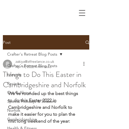
Post
Crafter's Retreat Blog Posts
zakiya@ztfreelance.co.uk
Crafter's Retreat Blog Posts
Apr 14, 2022
4 min read
Things to Do This Easter in
Lifestyle
Cambridgeshire and Norfolk
Recipes
Out & About
We’ve rounded up the best things 
to do this Easter 2022 in 
Special Holidays & Seasons
Cambridgeshire and Norfolk to 
Norfolk
make it easier for you to plan the 
Cambridgeshire
first long weekend of the year:
Health & Fitness