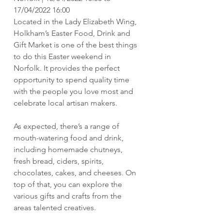
17/04/2022 16:00
Located in the Lady Elizabeth Wing, 
Holkham’s Easter Food, Drink and 
Gift Market is one of the best things 
to do this Easter weekend in 
Norfolk. It provides the perfect 
opportunity to spend quality time 
with the people you love most and 
celebrate local artisan makers. 
As expected, there’s a range of 
mouth-watering food and drink, 
including homemade chutneys, 
fresh bread, ciders, spirits, 
chocolates, cakes, and cheeses. On 
top of that, you can explore the 
various gifts and crafts from the 
areas talented creatives.