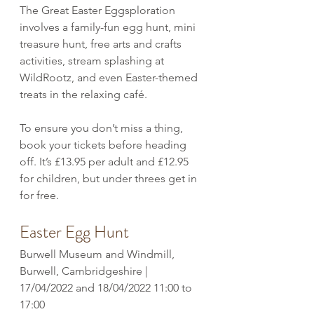
The Great Easter Eggsploration 
involves a family-fun egg hunt, mini 
treasure hunt, free arts and crafts 
activities, stream splashing at 
WildRootz, and even Easter-themed 
treats in the relaxing café. 
To ensure you don’t miss a thing, 
book your tickets before heading 
off. It’s £13.95 per adult and £12.95 
for children, but under threes get in 
for free. 
Easter Egg Hunt
Burwell Museum and Windmill, 
Burwell, Cambridgeshire | 
17/04/2022 and 18/04/2022 11:00 to 
17:00