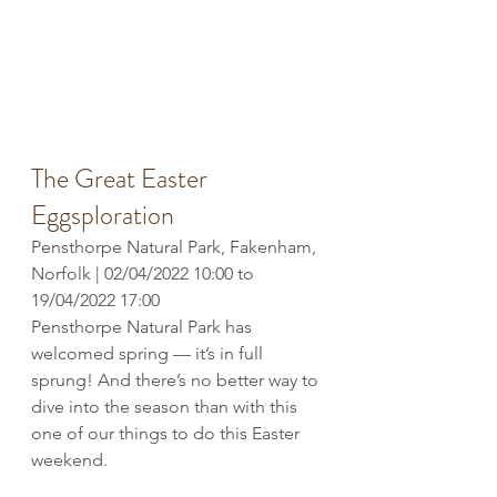
The Great Easter 
Eggsploration
Pensthorpe Natural Park, Fakenham, 
Norfolk | 02/04/2022 10:00 to 
19/04/2022 17:00
Pensthorpe Natural Park has 
welcomed spring — it’s in full 
sprung! And there’s no better way to 
dive into the season than with this 
one of our things to do this Easter 
weekend. 