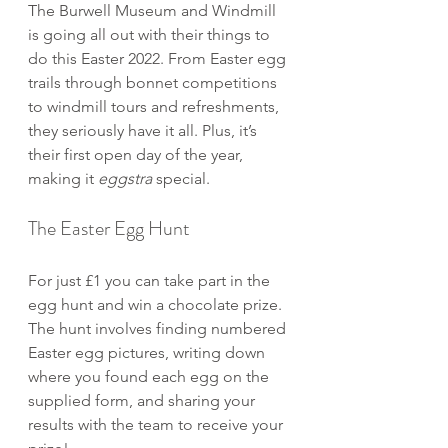
The Burwell Museum and Windmill 
is going all out with their things to 
do this Easter 2022. From Easter egg 
trails through bonnet competitions 
to windmill tours and refreshments, 
they seriously have it all. Plus, it’s 
their first open day of the year, 
making it 
eggstra
 special.
The Easter Egg Hunt
For just £1 you can take part in the 
egg hunt and win a chocolate prize. 
The hunt involves finding numbered 
Easter egg pictures, writing down 
where you found each egg on the 
supplied form, and sharing your 
results with the team to receive your 