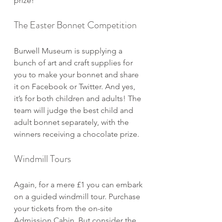
prize!
The Easter Bonnet Competition
Burwell Museum is supplying a 
bunch of art and craft supplies for 
you to make your bonnet and share 
it on Facebook or Twitter. And yes, 
it’s for both children and adults! The 
team will judge the best child and 
adult bonnet separately, with the 
winners receiving a chocolate prize.
Windmill Tours
Again, for a mere £1 you can embark 
on a guided windmill tour. Purchase 
your tickets from the on-site 
Admission Cabin. But consider the 