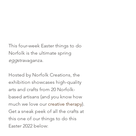
This four-week Easter things to do 
Norfolk is the ultimate spring 
egg
stravaganza.
Hosted by Norfolk Creations, the 
exhibition showcases high-quality 
arts and crafts from 20 Norfolk-
based artisans (and you know how 
much we love our 
creative therapy
). 
Get a sneak peek of all the crafts at 
this one of our things to do this 
Easter 2022 below: