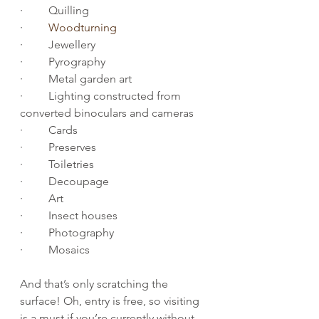
·         Quilling
·         
Woodturning
·         Jewellery
·         Pyrography
·         Metal garden art
·         Lighting constructed from 
converted binoculars and cameras
·         Cards
·         Preserves
·         Toiletries
·         Decoupage
·         Art
·         Insect houses
·         Photography
·         Mosaics
And that’s only scratching the 
surface! Oh, entry is free, so visiting 
is a must if you’re currently without 