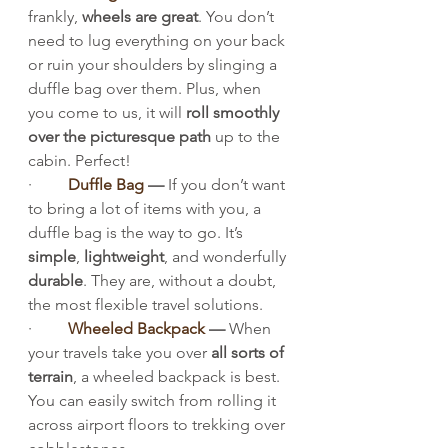
frankly, 
wheels are great
. You don’t 
need to lug everything on your back 
or ruin your shoulders by slinging a 
duffle bag over them. Plus, when 
you come to us, it will 
roll smoothly 
over the picturesque path
 up to the 
cabin. Perfect!
·         
Duffle Bag
 — 
If you don’t want 
to bring a lot of items with you, a 
duffle bag is the way to go. It’s 
simple
, 
lightweight
, and wonderfully 
durable
. They are, without a doubt, 
the most flexible travel solutions.
·         
Wheeled Backpack
 — 
When 
your travels take you over 
all sorts of 
terrain
, a wheeled backpack is best. 
You can easily switch from rolling it 
across airport floors to trekking over 