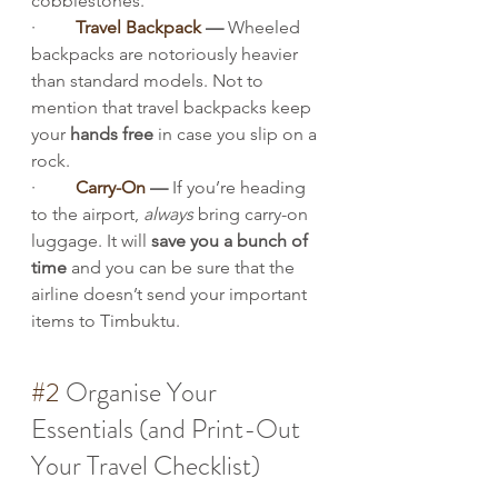
cobblestones.
·         
Travel Backpack
 — 
Wheeled 
backpacks are notoriously heavier 
than standard models. Not to 
mention that travel backpacks keep 
your 
hands free
 in case you slip on a 
rock.
·         
Carry-On
 — 
If you’re heading 
to the airport, 
always
 bring carry-on 
luggage. It will 
save you a bunch of 
time
 and you can be sure that the 
airline doesn’t send your important 
items to Timbuktu.
#2
 Organise Your 
Essentials (and Print-Out 
Your Travel Checklist)