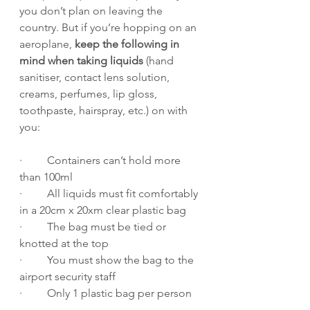
you don’t plan on leaving the 
country. But if you’re hopping on an 
aeroplane, 
keep the following in 
mind when taking liquids
 (hand 
sanitiser, contact lens solution, 
creams, perfumes, lip gloss, 
toothpaste, hairspray, etc.) on with 
you:
·         Containers can’t hold more 
than 100ml
·         All liquids must fit comfortably 
in a 20cm x 20xm clear plastic bag
·         The bag must be tied or 
knotted at the top
·         You must show the bag to the 
airport security staff
·         Only 1 plastic bag per person