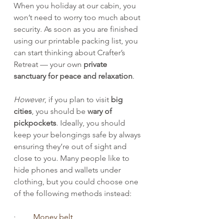
When you holiday at our cabin, you 
won’t need to worry too much about 
security. As soon as you are finished 
using our printable packing list, you 
can start thinking about Crafter’s 
Retreat — your own 
private 
sanctuary for peace and relaxation
.
However
, if you plan to visit 
big 
cities
, you should be 
wary of 
pickpockets
. Ideally, you should 
keep your belongings safe by always 
ensuring they’re out of sight and 
close to you. Many people like to 
hide phones and wallets under 
clothing, but you could choose one 
of the following methods instead:
·         
Money belt