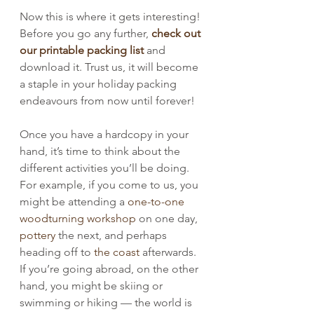
Now this is where it gets interesting! 
Before you go any further, 
check out 
our printable packing list
 and 
download it. Trust us, it will become 
a staple in your holiday packing 
endeavours from now until forever!
Once you have a hardcopy in your 
hand, it’s time to think about the 
different activities you’ll be doing. 
For example, if you come to us, you 
might be attending a 
one-to-one 
woodturning workshop
 on one day, 
pottery
 the next, and perhaps 
heading off to 
the coast
 afterwards. 
If you’re going abroad, on the other 
hand, you might be skiing or 
swimming or hiking — the world is 