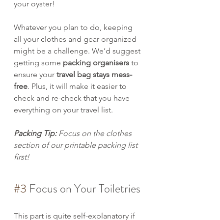
your oyster!
Whatever you plan to do, keeping 
all your clothes and gear organized 
might be a challenge. We’d suggest 
getting some 
packing organisers
 to 
ensure your 
travel bag stays mess-
free
. Plus, it will make it easier to 
check and re-check that you have 
everything on your travel list.
Packing Tip: 
Focus on the clothes 
section of our printable packing list 
first!
#3
 Focus on Your Toiletries
This part is quite self-explanatory if 