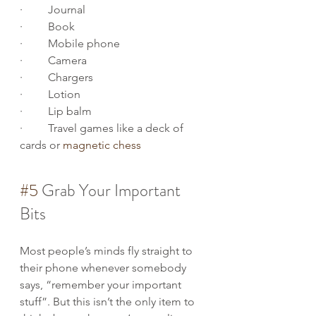
·         Journal
·         Book
·         Mobile phone
·         Camera
·         Chargers
·         Lotion
·         Lip balm
·         Travel games like a deck of 
cards or 
magnetic chess
#5
 Grab Your Important 
Bits
Most people’s minds fly straight to 
their phone whenever somebody 
says, “remember your important 
stuff”. But this isn’t the only item to 