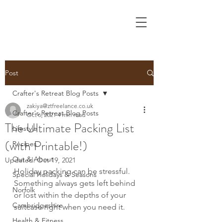
Post
Crafter's Retreat Blog Posts
zakiya@ztfreelance.co.uk
Crafter's Retreat Blog Posts
Oct 6, 2021
4 min read
The Ultimate Packing List
Lifestyle
(with Printable!)
Recipes
Out & About
Updated:
Oct 19, 2021
Holiday packing can be stressful. 
Special Holidays & Seasons
Something always gets left behind 
Norfolk
or lost within the depths of your 
Cambridgeshire
suitcase right when you need it.
Health & Fitness