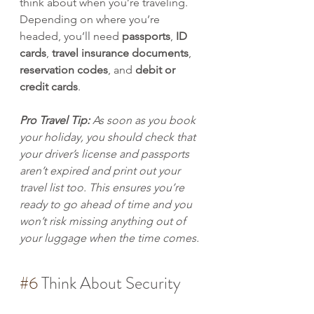
think about when you’re traveling. 
Depending on where you’re 
headed, you’ll need 
passports
, 
ID 
cards
, 
travel insurance documents
, 
reservation codes
, and 
debit or 
credit cards
. 
Pro Travel Tip: 
As soon as you book 
your holiday, you should check that 
your driver’s license and passports 
aren’t expired and print out your 
travel list too. This ensures you’re 
ready to go ahead of time and you 
won’t risk missing anything out of 
your luggage when the time comes. 
#6
 Think About Security