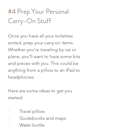
#4
 Prep Your Personal 
Carry-On Stuff
Once you have all your toiletries 
sorted, prep your carry-on items. 
Whether you’re traveling by car or 
plane, you’ll want to have some bits 
and pieces with you. This could be 
anything from a pillow to an iPad to 
headphones.
Here are some ideas to get you 
started:
·         Travel pillow
·         Guidebooks and maps
·         Water bottle