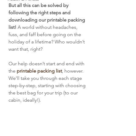
But all this can be solved by 
following the right steps and 
downloading our printable packing 
list!
 A world without headaches, 
fuss, and faff before going on the 
holiday of a lifetime? Who wouldn’t 
want that, right?
Our help doesn’t start and end with 
the 
printable packing list
, however. 
We’ll take you through each stage 
step-by-step, starting with choosing 
the best bag for your trip (to our 
cabin, ideally!).