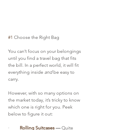
#1
 Choose the Right Bag
You can’t focus on your belongings 
until you find a travel bag that fits 
the bill. In a perfect world, it will fit 
everything inside 
and
 be easy to 
carry.
However, with so many options on 
the market today, it’s tricky to know 
which one is right for you. Peek 
below to figure it out:
·         
Rolling Suitcases
 — 
Quite 