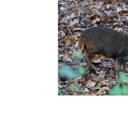
Norfolk
Cambridgeshir