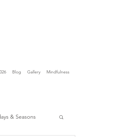
026
Blog
Gallery
Mindfulness
days & Seasons