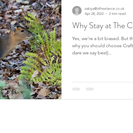
e
Health & Fitness
zakiya@ztfreelance.co.uk
Apr 28, 2022
2 min read
Why Stay at The Cr
Yes, we’re a bit biased. But 
why you should choose Crafte
dare we say best)...