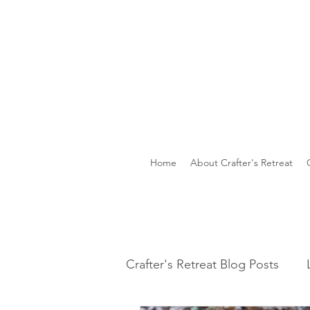
Home
About Crafter's Retreat
Crafter's Retreat Blog Posts