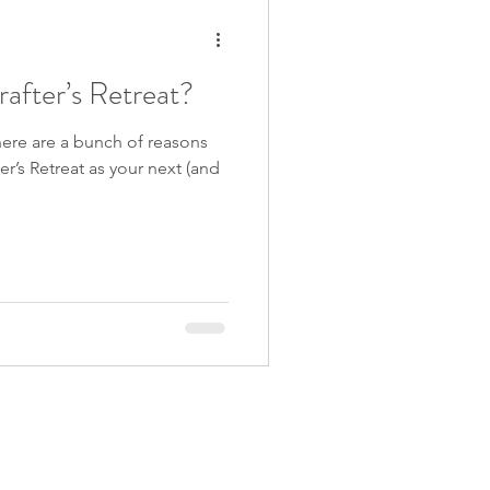
after’s Retreat?
there are a bunch of reasons
r’s Retreat as your next (and