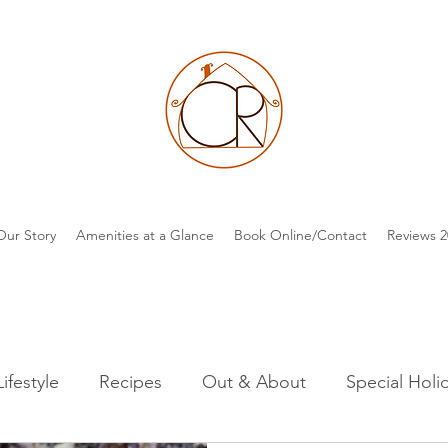
Our Story
Amenities at a Glance
Book Online/Contact
Reviews 2
Lifestyle
Recipes
Out & About
Special Holi