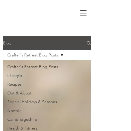
Blog
Crafter's Retreat Blog Posts
Crafter's Retreat Blog Posts
Lifestyle
Recipes
Out & About
Special Holidays & Seasons
Norfolk
Cambridgeshire
Health & Fitness