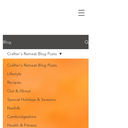
Blog
Crafter's Retreat Blog Posts
Crafter's Retreat Blog Posts
Lifestyle
Recipes
Out & About
Special Holidays & Seasons
Norfolk
Cambridgeshire
Health & Fitness