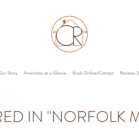
Our Story
Amenities at a Glance
Book Online/Contact
Reviews 2
RED IN "NORFOLK 