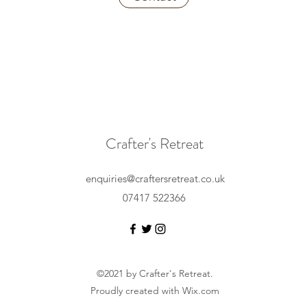
Crafter's Retreat
enquiries@craftersretreat.co.uk
07417 522366
©2021 by Crafter's Retreat.
Proudly created with Wix.com