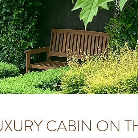
UXURY CABIN ON T