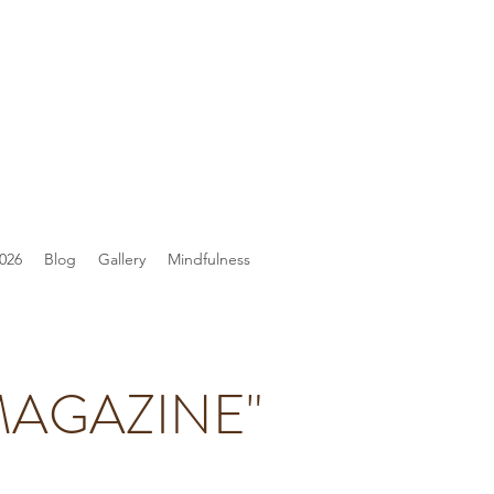
026
Blog
Gallery
Mindfulness
MAGAZINE"