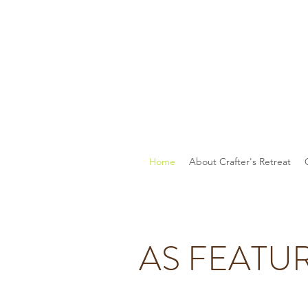
Home
About Crafter's Retreat
AS FEATU