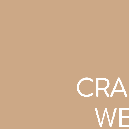
CRA
WE