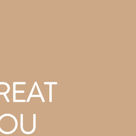
REAT
YOU