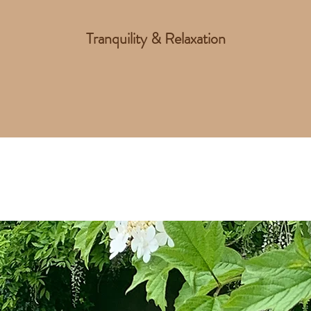
Tranquility & Relaxation