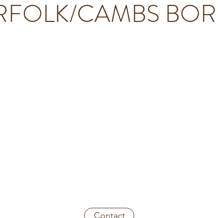
FOLK/CAMBS BO
 beautiful cabin ideally placed for those seeking to explor
 wheelchair-accessible and well-appointed holiday retreat s
non-overlooked gardens in the pretty village of Upwell.
 an acre and boasting its own "woodlet", a Victorian kno
a (hot tub) on the spacious veranda and ample room for
g marshmallows in the firepit at night, we're sure you'll
Crafter's Retreat.
Contact