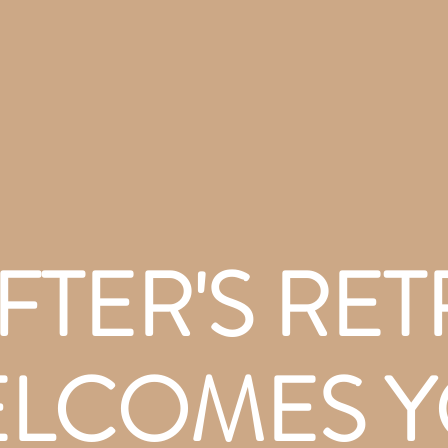
FTER'S RET
LCOMES 